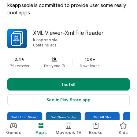
kkappssole is committed to provide user some really
cool apps
XML Viewer-Xml File Reader
kkappssole
Contains ads
2.4
10K+
star
79 reviews
Everyone
info
Downloads
Install
See in Play Store app
Games
Apps
Movies & TV
Books
Kids